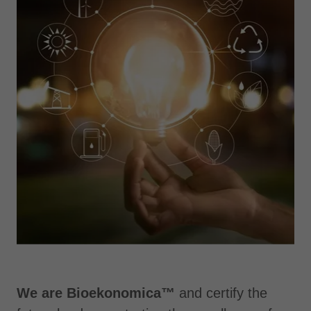
We are Bioekonomica™
and certify the