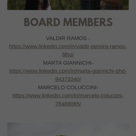
BOARD MEMBERS
VALDIR RAMOS -
https://www.linkedin.com/in/valdir-pereira-ramos-
filho/
MARTA GIANNICHI-
https://www.linkedin.com/in/marta-giannichi-phd-
94373340/
MARCELO COLUCCINI-
https://www.linkedin.com/in/marcelo-coluccini-
78a89065/