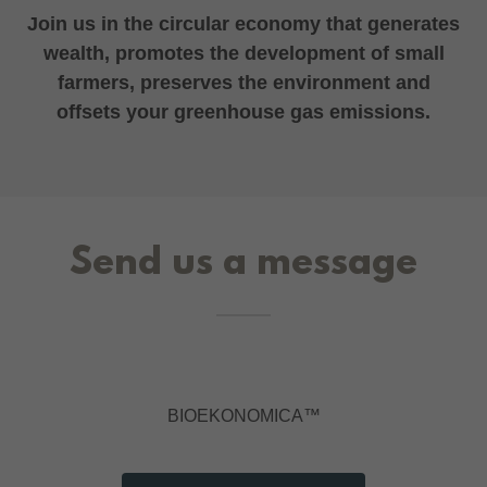
Join us in the circular economy that generates
wealth, promotes the development of small
farmers, preserves the environment and
offsets your greenhouse gas emissions.
Send us a message
BIOEKONOMICA™