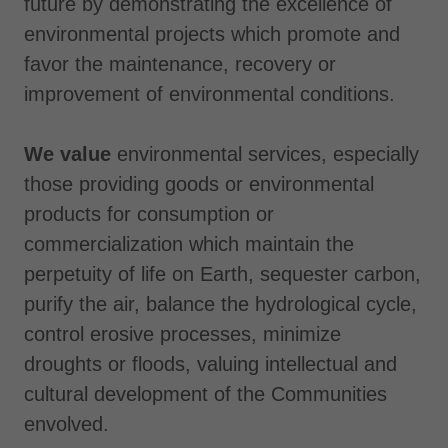
future by demonstrating the excellence of
environmental projects which promote and
favor the maintenance, recovery or
improvement of environmental conditions.
We value
environmental services, especially
those providing goods or environmental
products for consumption or
commercialization which maintain the
perpetuity of life on Earth, sequester carbon,
purify the air, balance the hydrological cycle,
control erosive processes, minimize
droughts or floods, valuing intellectual and
cultural development of the Communities
envolved.