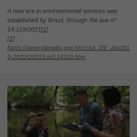
A new era in environmental services was
established by Brazil, through the law nº
14.119/2021
[1]
[1]
https://www.planalto.gov.br/ccivil_03/_Ato201
9-2022/2021/Lei/L14119.htm
.