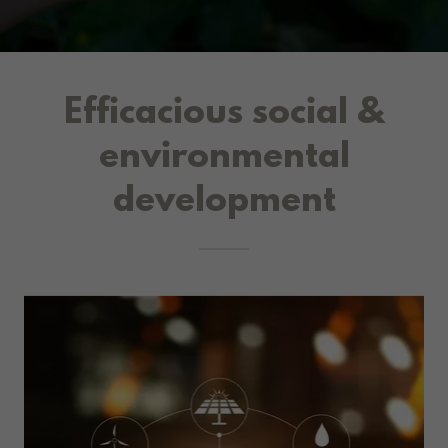
Efficacious social &
environmental
development