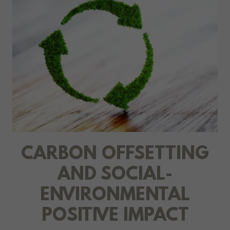
CARBON OFFSETTING
AND SOCIAL-
ENVIRONMENTAL
POSITIVE IMPACT